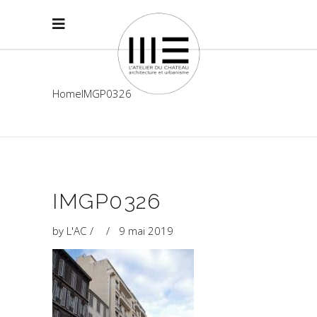
Home
IMGP0326
IMGP0326
by
L'AC
9 mai 2019